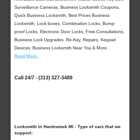
Surveillance Cameras, Business Locksmith Coupons,
Quick Business Locksmith, Best Prices Business
Locksmith, Lock-boxes, Combination Locks, Bump-
proof Locks, Electronic Door Locks, Free Consultations,
Business Lock Upgrades, Re-Key, Repairs, Keypad
Devices, Business Locksmith Near You & More..
Read More..
Call 24/7 - (313) 327-3489
Locksmith in Hamtramck MI - Type of cars that we
support: