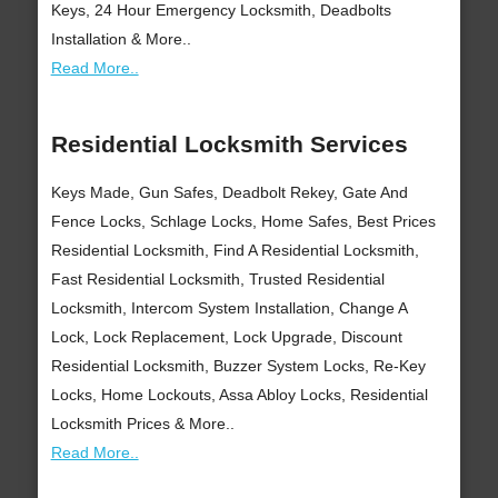
Keys, 24 Hour Emergency Locksmith, Deadbolts
Installation & More..
Read More..
Residential Locksmith Services
Keys Made, Gun Safes, Deadbolt Rekey, Gate And
Fence Locks, Schlage Locks, Home Safes, Best Prices
Residential Locksmith, Find A Residential Locksmith,
Fast Residential Locksmith, Trusted Residential
Locksmith, Intercom System Installation, Change A
Lock, Lock Replacement, Lock Upgrade, Discount
Residential Locksmith, Buzzer System Locks, Re-Key
Locks, Home Lockouts, Assa Abloy Locks, Residential
Locksmith Prices & More..
Read More..