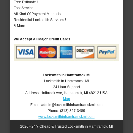
Free Estimate !
Fast Service !
All Kind Of Payment Methods !
Residential Locksmith Services !
& More..
We Accept All Major Credit Cards
Locksmith in Hamtramck MI
Locksmith in Hamtramck, MI
24 Hour Support
Address:
Holbrook Ave
,
Hamtramck
,
MI
48212
USA
Map
Email:
admin@locksmithinhamtramckmi.com
Phone:
(313) 327-3489
www.locksmithinhamtramckmi.com
2026 - 24/7 Cheap & Trusted Locksmith in Hamtramck, MI