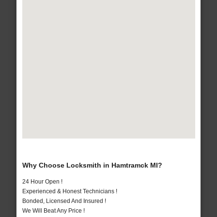
Why Choose Locksmith in Hamtramck MI?
24 Hour Open !
Experienced & Honest Technicians !
Bonded, Licensed And Insured !
We Will Beat Any Price !