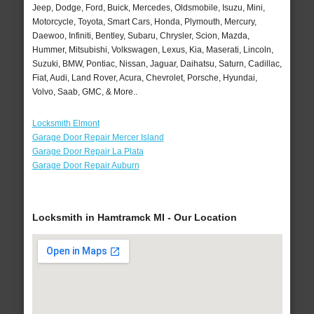
Jeep, Dodge, Ford, Buick, Mercedes, Oldsmobile, Isuzu, Mini,
Motorcycle, Toyota, Smart Cars, Honda, Plymouth, Mercury,
Daewoo, Infiniti, Bentley, Subaru, Chrysler, Scion, Mazda,
Hummer, Mitsubishi, Volkswagen, Lexus, Kia, Maserati, Lincoln,
Suzuki, BMW, Pontiac, Nissan, Jaguar, Daihatsu, Saturn, Cadillac,
Fiat, Audi, Land Rover, Acura, Chevrolet, Porsche, Hyundai,
Volvo, Saab, GMC, & More..
Locksmith Elmont
Garage Door Repair Mercer Island
Garage Door Repair La Plata
Garage Door Repair Auburn
Locksmith in Hamtramck MI - Our Location