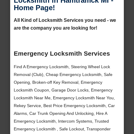
Locksmith in Hamtramck MI -
Home Page!
All Kind of Locksmith Services you need - we
are the company you are looking for!
Emergency Locksmith Services
Find A Emergency Locksmith, Steering Wheel Lock
Removal (Club), Cheap Emergency Locksmith, Safe
Opening, Broken-off Key Removal, Emergency
Locksmith Coupon, Garage Door Locks, Emergency
Locksmith Near Me, Emergency Locksmith Near You,
Rekey Service, Best Price Emergency Locksmith, Car
Alarms, Car Trunk Opening And Unlocking, Hire A
Emergency Locksmith, Intercom Systems, Trusted
Emergency Locksmith , Safe Lockout, Transponder