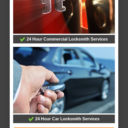
24 Hour Commercial Locksmith Services
24 Hour Car Locksmith Services