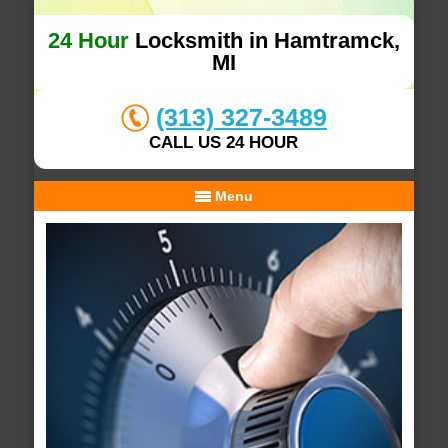
24 Hour
Locksmith in Hamtramck,
MI
(313) 327-3489
CALL US 24 HOUR
Menu