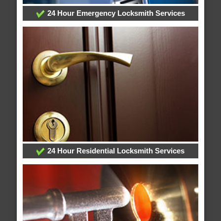
24 Hour Emergency Locksmith Services
24 Hour Residential Locksmith Services