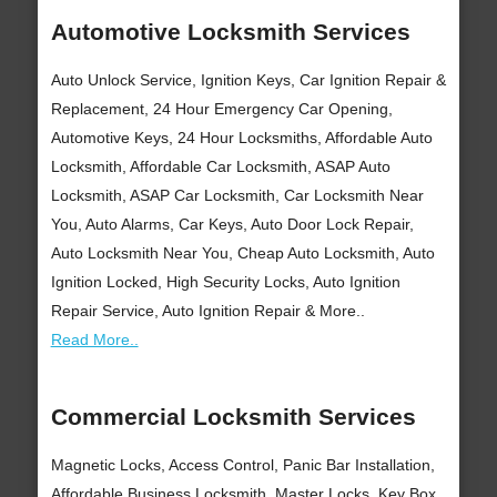
Automotive Locksmith Services
Auto Unlock Service, Ignition Keys, Car Ignition Repair &
Replacement, 24 Hour Emergency Car Opening,
Automotive Keys, 24 Hour Locksmiths, Affordable Auto
Locksmith, Affordable Car Locksmith, ASAP Auto
Locksmith, ASAP Car Locksmith, Car Locksmith Near
You, Auto Alarms, Car Keys, Auto Door Lock Repair,
Auto Locksmith Near You, Cheap Auto Locksmith, Auto
Ignition Locked, High Security Locks, Auto Ignition
Repair Service, Auto Ignition Repair & More..
Read More..
Commercial Locksmith Services
Magnetic Locks, Access Control, Panic Bar Installation,
Affordable Business Locksmith, Master Locks, Key Box,