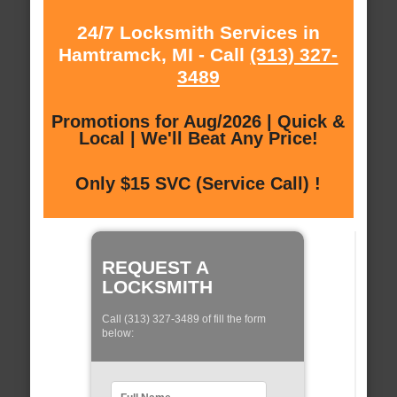
24/7 Locksmith Services in
Hamtramck, MI - Call
(313) 327-
3489
Promotions for Aug/2026 | Quick &
Local | We'll Beat Any Price!
Only $15 SVC (Service Call) !
REQUEST A
LOCKSMITH
Call (313) 327-3489 of fill the form
below: