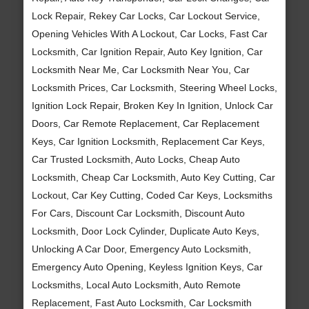
Lock Repair, Rekey Car Locks, Car Lockout Service,
Opening Vehicles With A Lockout, Car Locks, Fast Car
Locksmith, Car Ignition Repair, Auto Key Ignition, Car
Locksmith Near Me, Car Locksmith Near You, Car
Locksmith Prices, Car Locksmith, Steering Wheel Locks,
Ignition Lock Repair, Broken Key In Ignition, Unlock Car
Doors, Car Remote Replacement, Car Replacement
Keys, Car Ignition Locksmith, Replacement Car Keys,
Car Trusted Locksmith, Auto Locks, Cheap Auto
Locksmith, Cheap Car Locksmith, Auto Key Cutting, Car
Lockout, Car Key Cutting, Coded Car Keys, Locksmiths
For Cars, Discount Car Locksmith, Discount Auto
Locksmith, Door Lock Cylinder, Duplicate Auto Keys,
Unlocking A Car Door, Emergency Auto Locksmith,
Emergency Auto Opening, Keyless Ignition Keys, Car
Locksmiths, Local Auto Locksmith, Auto Remote
Replacement, Fast Auto Locksmith, Car Locksmith