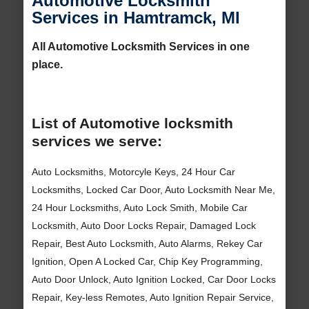
Automotive Locksmith
Services in Hamtramck, MI
All Automotive Locksmith Services in one
place.
List of Automotive locksmith
services we serve:
Auto Locksmiths, Motorcyle Keys, 24 Hour Car
Locksmiths, Locked Car Door, Auto Locksmith Near Me,
24 Hour Locksmiths, Auto Lock Smith, Mobile Car
Locksmith, Auto Door Locks Repair, Damaged Lock
Repair, Best Auto Locksmith, Auto Alarms, Rekey Car
Ignition, Open A Locked Car, Chip Key Programming,
Auto Door Unlock, Auto Ignition Locked, Car Door Locks
Repair, Key-less Remotes, Auto Ignition Repair Service,