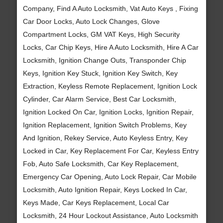
Company, Find A Auto Locksmith, Vat Auto Keys , Fixing
Car Door Locks, Auto Lock Changes, Glove
Compartment Locks, GM VAT Keys, High Security
Locks, Car Chip Keys, Hire A Auto Locksmith, Hire A Car
Locksmith, Ignition Change Outs, Transponder Chip
Keys, Ignition Key Stuck, Ignition Key Switch, Key
Extraction, Keyless Remote Replacement, Ignition Lock
Cylinder, Car Alarm Service, Best Car Locksmith,
Ignition Locked On Car, Ignition Locks, Ignition Repair,
Ignition Replacement, Ignition Switch Problems, Key
And Ignition, Rekey Service, Auto Keyless Entry, Key
Locked in Car, Key Replacement For Car, Keyless Entry
Fob, Auto Safe Locksmith, Car Key Replacement,
Emergency Car Opening, Auto Lock Repair, Car Mobile
Locksmith, Auto Ignition Repair, Keys Locked In Car,
Keys Made, Car Keys Replacement, Local Car
Locksmith, 24 Hour Lockout Assistance, Auto Locksmith