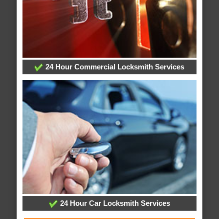
24 Hour Commercial Locksmith Services
24 Hour Car Locksmith Services