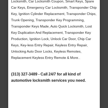
Locksmith, Car Locksmith Coupon, Smart Keys, Spare
Car Keys, Emergency Car Locksmith, Transponder Chip
Key, Ignition Cylinder Replacement, Transponder Chips,
Trunk Opening, Transponder Key Programming,
Transponder Keys Made, Auto Quick Locksmith, Lost
Key Duplication And Replacement, Transponder Key
Production, Ignition Lock, Unlock Car Door, Chip Car
Keys, Key-less Entry Repair, Keyless Entry Repair,
Unlocking Auto Door Locks, Keyless Remotes,
Replacement Keyless Entry Remote & More..
(313) 327-3489 - Call 24/7 for all kind of
automotive locksmith services you need.