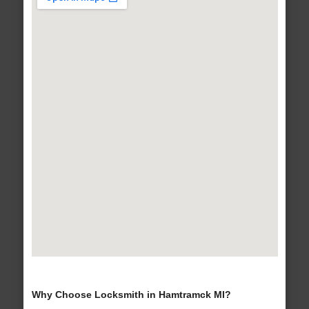
Why Choose Locksmith in Hamtramck MI?