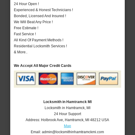
24 Hour Open !
Experienced & Honest Technicians !
Bonded, Licensed And Insured !
We Will Beat Any Price !
Free Estimate !
Fast Service !
All Kind Of Payment Methods !
Residential Locksmith Services !
& More..
We Accept All Major Credit Cards
Locksmith in Hamtramck MI
Locksmith in Hamtramck, MI
24 Hour Support
Address:
Holbrook Ave
,
Hamtramck
,
MI
48212
USA
Map
Email:
admin@locksmithinhamtramckmi.com