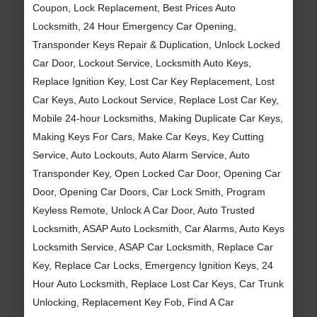
Coupon, Lock Replacement, Best Prices Auto
Locksmith, 24 Hour Emergency Car Opening,
Transponder Keys Repair & Duplication, Unlock Locked
Car Door, Lockout Service, Locksmith Auto Keys,
Replace Ignition Key, Lost Car Key Replacement, Lost
Car Keys, Auto Lockout Service, Replace Lost Car Key,
Mobile 24-hour Locksmiths, Making Duplicate Car Keys,
Making Keys For Cars, Make Car Keys, Key Cutting
Service, Auto Lockouts, Auto Alarm Service, Auto
Transponder Key, Open Locked Car Door, Opening Car
Door, Opening Car Doors, Car Lock Smith, Program
Keyless Remote, Unlock A Car Door, Auto Trusted
Locksmith, ASAP Auto Locksmith, Car Alarms, Auto Keys
Locksmith Service, ASAP Car Locksmith, Replace Car
Key, Replace Car Locks, Emergency Ignition Keys, 24
Hour Auto Locksmith, Replace Lost Car Keys, Car Trunk
Unlocking, Replacement Key Fob, Find A Car