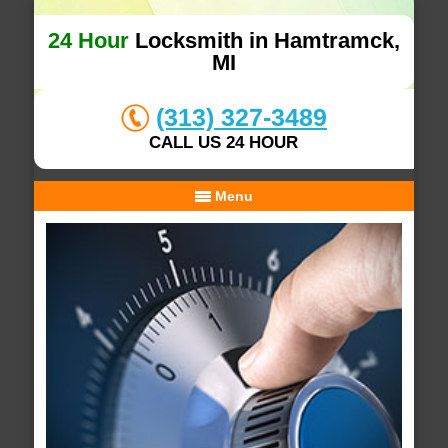
24 Hour
Locksmith in Hamtramck,
MI
(313) 327-3489
CALL US 24 HOUR
Menu