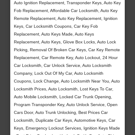
Auto Ignition Replacement, Transponder Keys, Auto Key
Fob Replacement, Affordable Car Locksmith, Auto Key
Remote Replacement, Auto Key Replacement, Ignition
Keys, Car Locksmith Coupons, Car Key Fob
Replacement, Auto Keys Made, Auto Keys
Replacement, Auto Keys, Glove Box Locks, Auto Lock
Picking, Removal Of Broken Car Keys, Car Key Remote
Replacement, Car Remote Key, Auto Lockout, 24 Hour
Car Locksmith, Car Unlock Service, Auto Locksmith
Company, Lock Out Of My Car, Auto Locksmith
Coupons, Lock Change, Auto Locksmith Near You, Auto
Locksmith Prices, Auto Locksmith, Lost Keys To Car,
Auto Mobile Locksmith, Locked Car Trunk Opening,
Program Transponder Key, Auto Unlock Service, Open
Cars Door, Auto Trunk Unlocking, Best Prices Car
Locksmith, Duplicate Car Keys, Automotive Keys, Car
Keys, Emergency Lockout Services, Ignition Keys Made