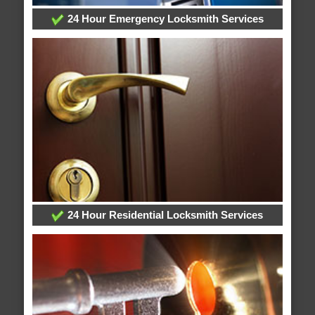
24 Hour Emergency Locksmith Services
24 Hour Residential Locksmith Services