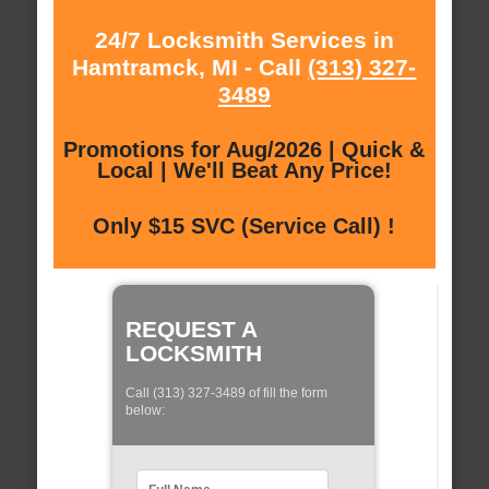
24/7 Locksmith Services in
Hamtramck, MI - Call
(313) 327-
3489
Promotions for Aug/2026 | Quick &
Local | We'll Beat Any Price!
Only $15 SVC (Service Call) !
REQUEST A
LOCKSMITH
Call (313) 327-3489 of fill the form
below: