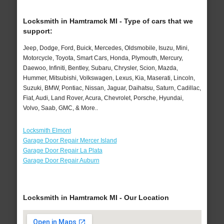
Locksmith in Hamtramck MI - Type of cars that we
support:
Jeep, Dodge, Ford, Buick, Mercedes, Oldsmobile, Isuzu, Mini,
Motorcycle, Toyota, Smart Cars, Honda, Plymouth, Mercury,
Daewoo, Infiniti, Bentley, Subaru, Chrysler, Scion, Mazda,
Hummer, Mitsubishi, Volkswagen, Lexus, Kia, Maserati, Lincoln,
Suzuki, BMW, Pontiac, Nissan, Jaguar, Daihatsu, Saturn, Cadillac,
Fiat, Audi, Land Rover, Acura, Chevrolet, Porsche, Hyundai,
Volvo, Saab, GMC, & More..
Locksmith Elmont
Garage Door Repair Mercer Island
Garage Door Repair La Plata
Garage Door Repair Auburn
Locksmith in Hamtramck MI - Our Location