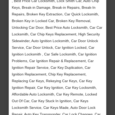
, Best Price Car Locksmith, Lock Smith Car, Auto Chip
Keys, Break-in Damage, Break-in Repairs, Break-In
Repairs, Broken Key Extraction, Car Quick Locksmith,
Broken Key in Locked Car, Broken Key Removal,
Unlocking Car Door, Best Price Auto Locksmith, Car Car
Locksmith, Car Chip Keys Replacement, High Security
Sidewinder, Auto Ignition Locksmith, Car Door Unlock
Service, Car Door Unlock, Car Ignition Locked, Car
Ignition Locksmith , Car Safe Locksmith, Car Ignition
Problems, Car Ignition Repair & Replacement, Car
Ignition Repair Service, Car Key Duplication, Car
Ignition Replacement, Chip Key Replacement,
Replacing Car Keys, Rekeying Car Keys, Car Key
Ignition Repair, Car Key Ignition, Car Key Locksmith,
Affordable Auto Locksmith, Car Key Remote, Locked
Out Of Car, Car Key Stuck In Ignition, Car Keys
Locksmith Service, Car Keys Made, Auto Door Lock
Repair, Auto Key Transponder, Car Lock Changes, Car